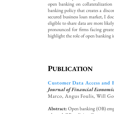
open banking on collateralization 
banking policy that creates a discon
secured business loan market, I doc
eligible to share data are more likel
pronounced for firms facing greate
highlight the role of open banking 
P
UBLICATION
Customer Data Access and F
Journal of Financial Economic
Marco, Angus Foulis, Will Go
Abstract:
Open banking (OB) empow