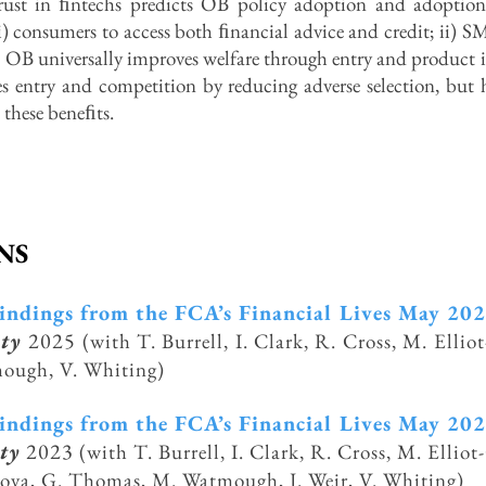
rust in ﬁntechs predicts OB policy adoption and adoption
) consumers to access both ﬁnancial advice and credit; ii) S
el, OB universally improves welfare through entry and product
entry and competition by reducing adverse selection, but hig
t these beneﬁts.
NS
findings from the FCA’s Financial Lives May 20
ity
2025
(with T. Burrell, I. Clark, R. Cross, M. Elli
mough,
V. Whiting)
findings from the FCA’s Financial Lives May 20
ty
2023
(with T. Burrell, I. Clark, R. Cross, M. Ellio
nova,
G. Thomas, M. Watmough, J. Weir, V. Whiting)