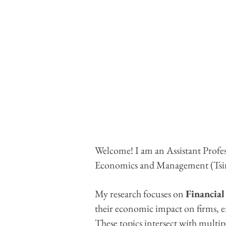
Welcome! I am an Assistant Profes
Economics and Management (Ts
My research focuses on
Financial
their economic impact on firms, e
These topics intersect with multip