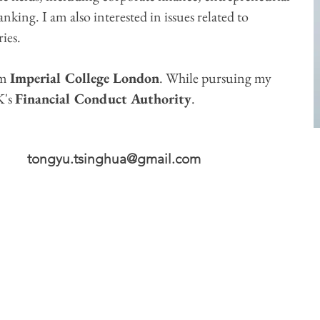
king. I am also interested in issues related to
ies.
om
Imperial College London
. While pursuing my
K's
Financial Conduct Authority
.
​
tongyu.tsinghua@gmail.com