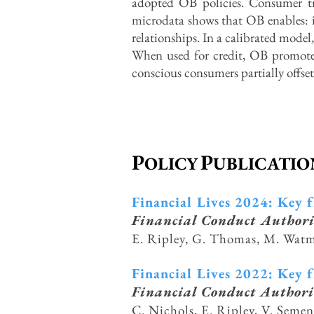
adopted OB policies. Consumer t
microdata shows that OB enables: i
relationships. In a calibrated mod
When used for credit, OB promotes 
conscious consumers partially o
ff
se
P
P
OLICY
UBLICATIO
Financial Lives 2024: Key 
Financial Conduct Author
E. Ripley, G. Thomas, M. Wat
Financial Lives 2022: Key 
Financial Conduct Authori
C. Nichols, E. Ripley, V. Seme