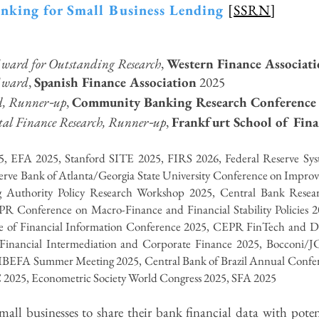
anking for Small Business Lending
[
SSRN
]
ward for Outstanding Research
,
Western Finance Associat
Award
,
Spanish Finance Association
2025
-
d, Runner
up
,
Community Banking Research Conference
-
al Finance Research, Runner
up
,
Frankfurt School of Fi
, EFA 2025, Stanford SITE 2025,
FIRS 2026,
Federal Reserve 
rve Bank of Atlanta/Georgia State University Conference on Improvi
 Authority Policy Research Workshop 2025,
Central Bank Resea
PR Conference on Macro-Finance and Financial Stability Policies
e of Financial Information Conference 2025, CEPR FinTech and D
nancial Intermediation and Corporate Finance 2025, Bocconi/
IBEFA Summer Meeting 2025, Central Bank of Brazil Annual Confere
025, Econometric Society World Congress 2025, SFA 2025
ll businesses to share their bank financial data with potenti