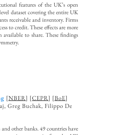
itutional features of the UK’s open
-level dataset covering the entire UK
unts receivable and inventory. Firms
cess to credit. These effects are more
 available to share. These findings
symmetry.
ng
[
NBER
] [
CEPR
] [
BoE
]
aj, Greg Buchak, Filippo De
and other banks. 49 countries have