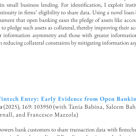
in small business lending. For identification, I exploit inst
tinuity in firms’ eligibility to share data. Using a novel loan
ument that open banking eases the pledge of assets like acco
y to pledge such assets as collateral, thereby improving their ac
r information asymmetry and those with greater information
in reducing collateral constraints by mitigating information a
intech Entry: Early Evidence from Ope
n Banki
s
(2025),
169: 103950 (
with Tania Babina, Saleem Bah
rnall, and Francesco Mazzola)
ers bank customers to share transaction data with ﬁntechs 