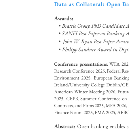
Data as Collateral: Open B
Awards:
•
Brattle Group PhD Candidate A
•
SANFI Best Paper on Banking 
•
John W. Ryan Best Paper Awar
•
Philipp Sandner Award in Digit
Conference presentations
: WFA 2025
Research Conference 2025, Federal Rese
Environment 2025, European Banking
Ireland/University College Dublin/CE
American Winter Meeting 2026, Futur
2025, CEPR Summer Conference on Fi
Contracts, and Firms 2025, MFA 2026, 
Finance Forum 2025, FMA 2025, AFBC 2
Abstract:
Open banking enables sma