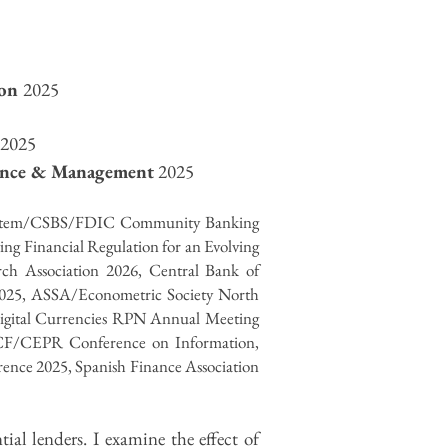
ion
2025
2025
nance & Management
2025
System/CSBS/FDIC Community Banking
ng Financial Regulation for an Evolving
rch Association 2026,
Central Bank of
 2025, ASSA/Econometric Society North
igital Currencies RPN Annual Meeting
JCF/CEPR Conference on Information,
nce 2025, Spanish Finance Association
al lenders. I examine the effect of