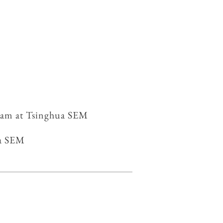
gram at Tsinghua SEM
nghua SEM