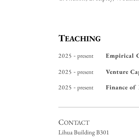
T
EACHING
2025
-
Empirical 
present
2025
-
Venture Ca
present
2025
-
Finance of
present
C
ONTACT
Lihua Building B301