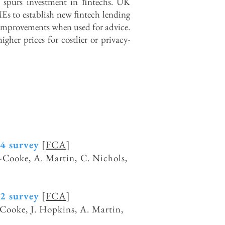
 spurs investment in ﬁntechs. UK
MEs to establish new ﬁntech lending
 improvements when used for advice.
her prices for costlier or privacy-
24 survey
[
FCA
]
ot-Cooke, A. Martin, C. Nichols,
22 survey
[
FCA
]
t-Cooke, J. Hopkins, A. Martin,