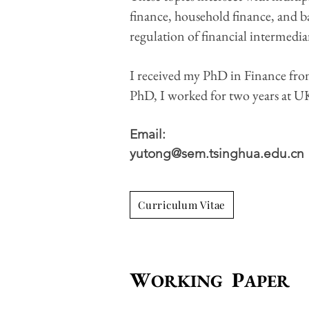
finance, household finance, and ban
regulation of financial intermediar
I received my PhD in Finance fr
PhD, I worked for two years at U
Email:​
yutong@sem.tsinghua.edu.cn
Curriculum Vitae
W
P
ORKING
APER