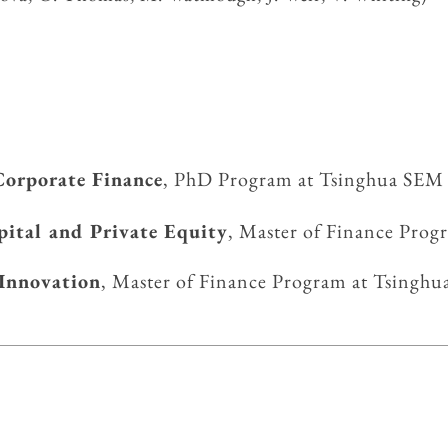
Corporate Fin
ance
, PhD Program at Tsinghua SEM
pital and Private Equity
, Master of Finance Pro
 Innovation
, Master of Finance Program at Tsi