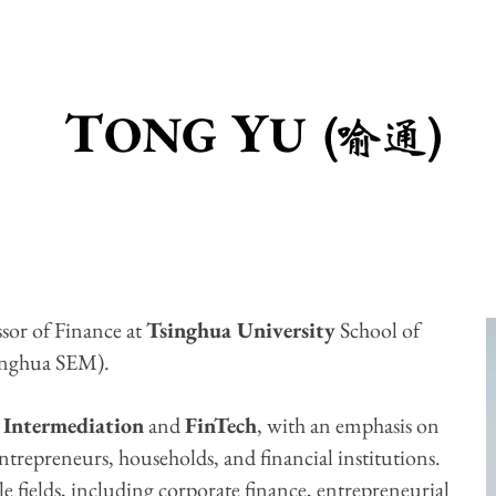
T
Y
ONG
U ( )
sor of Finance at
Tsinghua University
School of
inghua SEM).
 Intermediation
and
FinTech
, with an emphasis on
ntrepreneurs, households, and financial institutions.
le fields, including corporate finance, entrepreneurial